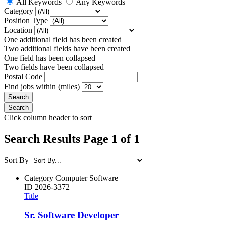
All Keywords
Any Keywords
Category
Position Type
Location
One additional field has been created
Two additional fields have been created
One field has been collapsed
Two fields have been collapsed
Postal Code
Find jobs within (miles)
Click column header to sort
Search Results Page 1 of 1
Sort By
Category
Computer Software
ID
2026-3372
Title
Sr. Software Developer