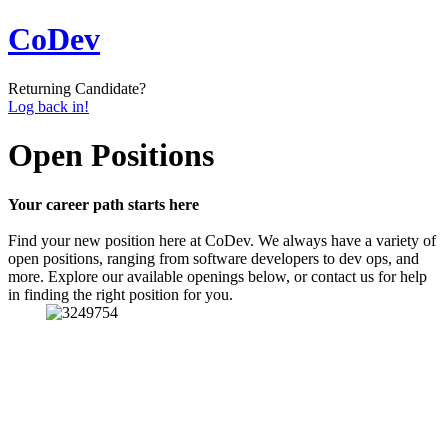
CoDev
Returning Candidate?
Log back in!
Open Positions
Your career path starts here
Find your new position here at CoDev. We always have a variety of
open positions, ranging from software developers to dev ops, and
more. Explore our available openings below, or contact us for help
in finding the right position for you.