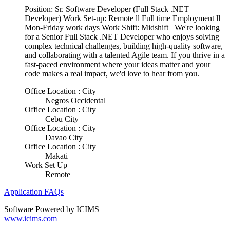
Position: Sr. Software Developer (Full Stack .NET
Developer) Work Set-up: Remote ll Full time Employment ll
Mon-Friday work days Work Shift: Midshift We're looking
for a Senior Full Stack .NET Developer who enjoys solving
complex technical challenges, building high-quality software,
and collaborating with a talented Agile team. If you thrive in a
fast-paced environment where your ideas matter and your
code makes a real impact, we'd love to hear from you.
Office Location : City
Negros Occidental
Office Location : City
Cebu City
Office Location : City
Davao City
Office Location : City
Makati
Work Set Up
Remote
Application FAQs
Software Powered by ICIMS
www.icims.com