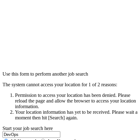
Use this form to perform another job search
The system cannot access your location for 1 of 2 reasons:
Permission to access your location has been denied. Please
reload the page and allow the browser to access your location
information.
Your location information has yet to be received. Please wait a
moment then hit [Search] again.
Start your job search here